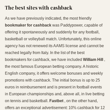
The best sites with cashback
As we have previously indicated, the most friendly
bookmaker for cashback
was Paddypower, capable of
offering it spontaneously and suddenly for any football,
basketball or volleyball match. Unfortunately, this online
agency has not renewed its AAMS license and cannot be
reached legally from Italy. In the list of the best
bookmakers for cashback, we have included
William Hill
,
the most famous European betting company. A historic
English company, it offers welcome bonuses and weekly
promotions with cashback. The initial bonus is up to 25
euros in reimbursement and is present in football events
in European championships and, above all, in live betting
on tennis and basketball.
Fastbet
, on the other hand,
offers an exceptional advertisement: 10% cashback for 12