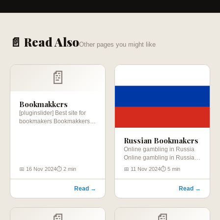
📄 Read Also
Other pages you might like
📄
Bookmakkers
[pluginslider] Best site for
bookmakers Bookmakkers is
a website dedicated to
online bookmakers and…
Russian Bookmakers
Online gambling in Russia
Online gambling in Russia
has seen a significant
📅 16 Nov 2024
⏱ 2 min
📅 11 Nov 2024
⏱ 5 min
increase in…
Read →
Read →