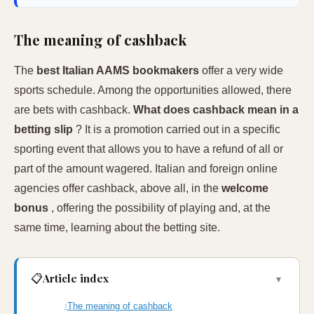
The meaning of cashback
The
best Italian AAMS bookmakers
offer a very wide
sports schedule. Among the opportunities allowed, there
are bets with cashback.
What does cashback mean in a
betting slip
? It is a promotion carried out in a specific
sporting event that allows you to have a refund of all or
part of the amount wagered. Italian and foreign online
agencies offer cashback, above all, in the
welcome
bonus
, offering the possibility of playing and, at the
same time, learning about the betting site.
Article index
📋
▾
The meaning of cashback