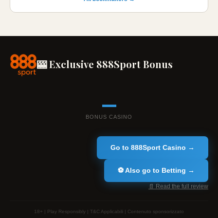
🎰 Exclusive 888Sport Bonus
—
BONUS CASINO
Go to 888Sport Casino →
⚽ Also go to Betting →
📄 Read the full review
18+ | Play Responsibly | T&C Applicabili | Contenuto sponsorizzato