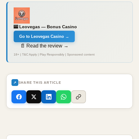
🎰 Leovegas — Bonus Casino
Go to Leovegas Casino →
📄 Read the review →
18+ | T&C Apply | Play Responsibly | Sponsored content
↗
SHARE THIS ARTICLE