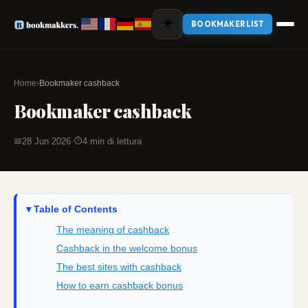
☀️
BOOKMAKER LIST
Home
›
Bookmaker cashback
Bookmaker cashback
·
28 Jun 2026
4 min di lettura
📅
⏱️
Table of Contents
The meaning of cashback
Cashback in the welcome bonus
The best sites with cashback
How to earn cashback bonus