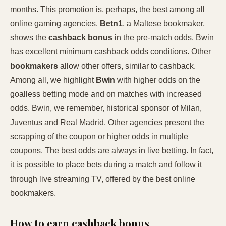
months. This promotion is, perhaps, the best among all
online gaming agencies.
Betn1
, a Maltese bookmaker,
shows the
cashback bonus
in the pre-match odds. Bwin
has excellent minimum cashback odds conditions. Other
bookmakers
allow other offers, similar to cashback.
Among all, we highlight
Bwin
with higher odds on the
goalless betting mode and on matches with increased
odds. Bwin, we remember, historical sponsor of Milan,
Juventus and Real Madrid. Other agencies present the
scrapping of the coupon or higher odds in multiple
coupons. The best odds are always in live betting. In fact,
it is possible to place bets during a match and follow it
through live streaming TV, offered by the best online
bookmakers.
How to earn cashback bonus