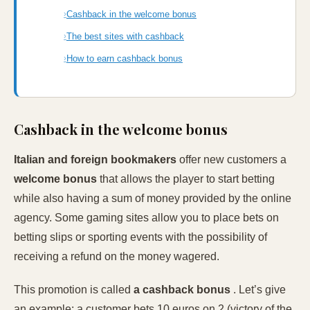
Cashback in the welcome bonus
The best sites with cashback
How to earn cashback bonus
Cashback in the welcome bonus
Italian and foreign bookmakers
offer new customers a
welcome bonus
that allows the player to start betting
while also having a sum of money provided by the online
agency. Some gaming sites allow you to place bets on
betting slips or sporting events with the possibility of
receiving a refund on the money wagered.
This promotion is called
a cashback bonus
. Let’s give
an example: a customer bets 10 euros on 2 (victory of the