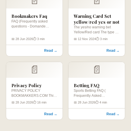
📄
📄
Bookmakers Faq
Warning Card Set
yellow/red yes or not
FAQ (Frequently asked
questions - Domande
The yes/no warning bet
Frequenti) Are all
Yellow/Red card The type of
bookmakers legal in Italy?
bet card yes / no…
📅 28 Jun 2026
⏱ 3 min
📅 12 Nov 2024
⏱ 3 min
No,…
Read →
Read →
📄
📄
Privacy Policy
Betting FAQ
PRIVACY POLICY
Sports Betting FAQ (
BOOKMAKKERS.COM This
Frequently Asked
Privacy Policy is intended to
Questions). What is sports
📅 28 Jun 2026
⏱ 16 min
📅 28 Jun 2026
⏱ 4 min
describe the management
betting? You can predict…
methods of…
Read →
Read →