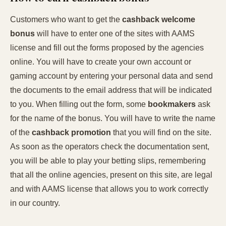
Customers who want to get the
cashback welcome
bonus
will have to enter one of the sites with AAMS
license and fill out the forms proposed by the agencies
online. You will have to create your own account or
gaming account by entering your personal data and send
the documents to the email address that will be indicated
to you. When filling out the form, some
bookmakers
ask
for the name of the bonus. You will have to write the name
of the
cashback promotion
that you will find on the site.
As soon as the operators check the documentation sent,
you will be able to play your betting slips, remembering
that all the online agencies, present on this site, are legal
and with AAMS license that allows you to work correctly
in our country.