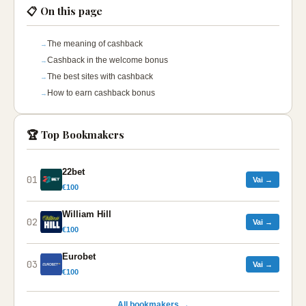
📋 On this page
The meaning of cashback
Cashback in the welcome bonus
The best sites with cashback
How to earn cashback bonus
🏆 Top Bookmakers
22bet
01
Vai →
€100
William Hill
02
Vai →
€100
Eurobet
03
Vai →
€100
All bookmakers →