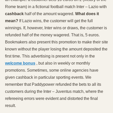
Rome team) in a fictional football match Inter – Lazio with
cashback
half of the amount wagered.
What does it
mean?
If Lazio wins, the customer will get the full
winnings. If, however, Inter wins or draws, the customer is
refunded half of the money wagered. That is, 5 euros.
Bookmakers also present this promotion to make their site
known without the player losing the amount deposited the
first time. This advertising is present not only in the
welcome bonus
, but also in weekly or monthly
promotions. Sometimes, some online agencies have
given cashback in particular sporting events. We
remember that Paddypower refunded the bets to all its
customers during the Inter – Juventus match, where the
refereeing errors were evident and distorted the final
result.