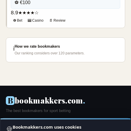
⚽ €100
8.9
★★★★☆
⚽
Bet
🎰
Casino
📄
Review
How we rate bookmakers
ℹ️
Our ranking considers over 120 parameters.
B
bookmakkers.com
.
The best bookmakers for sport betting
🔒 AAMS/ADM
18+
🎰 Responsible Gambling
Bookmakkers.com uses cookies
🍪