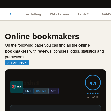
All
Live Betting
With Casino
Cash Out
AAMS
Online bookmakers
On the following page you can find all the
online
bookmakers
with reviews, bonuses, odds, statistics and
predictions.
⚡ TOP PICK
22bet
9.5
LIVE
CASINO
APP
★★★★★
out of 10