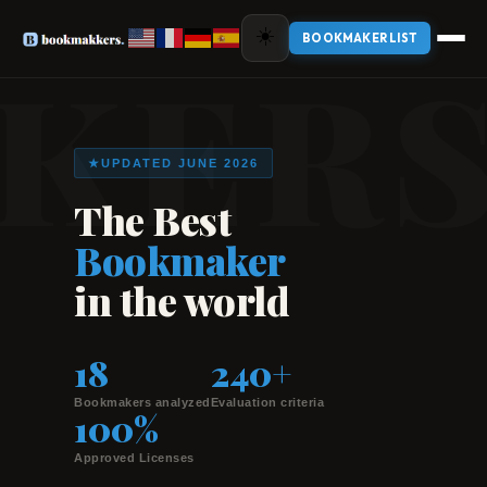
☀️
BOOKMAKER LIST
★
UPDATED JUNE 2026
The Best
Bookmaker
in the world
18
240+
Bookmakers analyzed
Evaluation criteria
100%
Approved Licenses