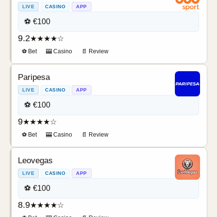
LIVE
CASINO
APP
⚽ €100
9.2
★★★★☆
⚽
Bet
🎰
Casino
📄
Review
Paripesa
LIVE
CASINO
APP
⚽ €100
9
★★★★☆
⚽
Bet
🎰
Casino
📄
Review
Leovegas
LIVE
CASINO
APP
⚽ €100
8.9
★★★★☆