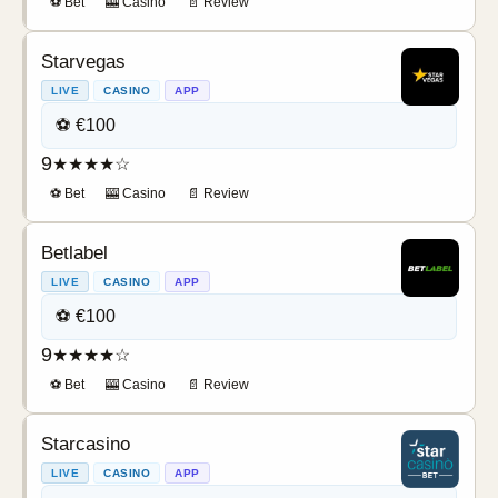
⚽
Bet
🎰
Casino
📄
Review
Starvegas
LIVE
CASINO
APP
⚽ €100
9
★★★★☆
⚽
Bet
🎰
Casino
📄
Review
Betlabel
LIVE
CASINO
APP
⚽ €100
9
★★★★☆
⚽
Bet
🎰
Casino
📄
Review
Starcasino
LIVE
CASINO
APP