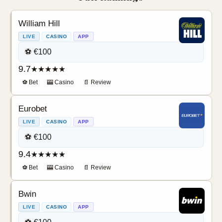
William Hill
LIVE
CASINO
APP
⚽ €100
9.7
★★★★★
⚽
Bet
🎰
Casino
📄
Review
Eurobet
LIVE
CASINO
APP
⚽ €100
9.4
★★★★★
⚽
Bet
🎰
Casino
📄
Review
Bwin
LIVE
CASINO
APP