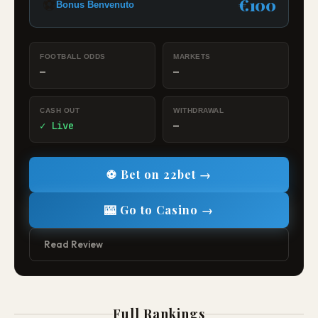
€100
⚽
Bonus Benvenuto
FOOTBALL ODDS
MARKETS
—
—
CASH OUT
WITHDRAWAL
✓ Live
—
⚽ Bet on 22bet →
🎰 Go to Casino →
Read Review
Full Rankings