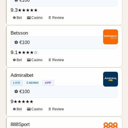
⚽ €100
9.3
★★★★★
⚽
Bet
🎰
Casino
📄
Review
Betsson
⚽ €100
9.1
★★★★☆
⚽
Bet
🎰
Casino
📄
Review
Admiralbet
LIVE
CASINO
APP
⚽ €100
9
★★★★★
⚽
Bet
🎰
Casino
📄
Review
888Sport