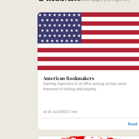
American Bookmakers
Gaming Agencies in Us Who among us has never
dreamed of visiting and playing…
📅 05 Jul 2026
⏱ 3 min
Read