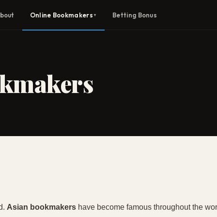
bout
Online Bookmakers
Betting Bonus
▼
okmakers
d.
Asian bookmakers
have become famous throughout the wor