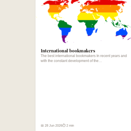
International bookmakers
The best international bookmakers In recent years and
with the constant development of the…
📅 28 Jun 2026
⏱ 2 min