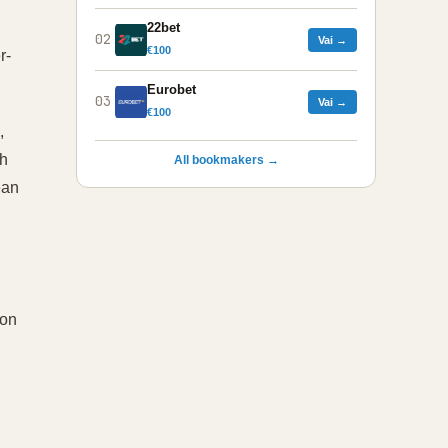
22bet
02
Vai →
€100
r-
Eurobet
03
Vai →
€100
,
th
All bookmakers →
ean
xon