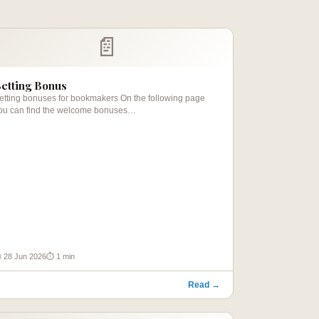
📄
etting Bonus
etting bonuses for bookmakers On the following page
ou can find the welcome bonuses…
 28 Jun 2026
⏱ 1 min
Read →