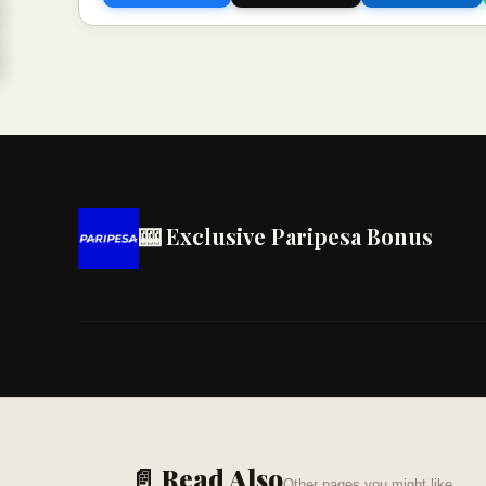
🎰 Exclusive Paripesa Bonus
📄 Read Also
Other pages you might like