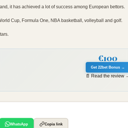
gland, it has achieved a lot of success among European bettors.
World Cup, Formula One, NBA basketball, volleyball and golf.
tars.
€100
Get 22bet Bonus →
📄 Read the review 
WhatsApp
Copia link