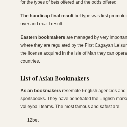
for the types of bets offered and the odds offered.
The handicap final result
bet type
was first promoted
over and exact result.
Eastern bookmakers
are managed by very important i
where they are regulated by the First Cagayan Leisu
the license acquired in the Isle of Man they can ope
countries.
List of Asian Bookmakers
Asian bookmakers
resemble English agencies and r
sportsbooks. They have penetrated the English market
volleyball teams. The most famous and safest are:
12bet