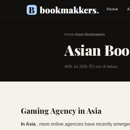
Home
A
Home
›
Asian Bookmakers
Asian Bo
·
05 Jul 2026
2 min di lettura
📅
⏱️
Gaming Agency in Asia
In Asia
, more online agencies have recently emerge