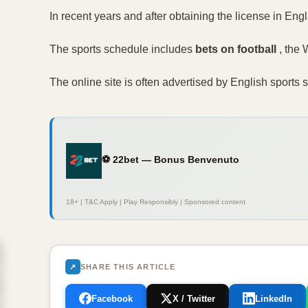
In recent years and after obtaining the license in En
The sports schedule includes
bets on football
, the 
The online site is often advertised by English sports s
⚽ 22bet — Bonus Benvenuto
18+ | T&C Apply | Play Responsibly | Sponsored content
↗
SHARE THIS ARTICLE
Facebook
X / Twitter
LinkedIn