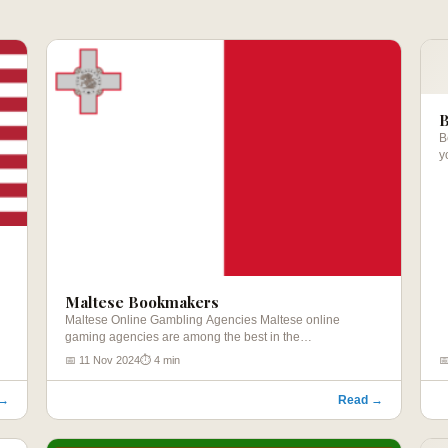
B
B
y
Maltese Bookmakers
Maltese Online Gambling Agencies Maltese online
gaming agencies are among the best in the…
📅 11 Nov 2024
⏱ 4 min

 →
Read →