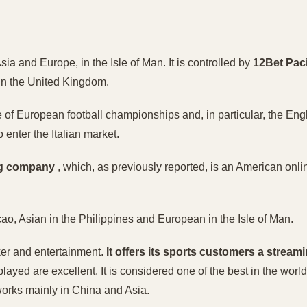
ia and Europe, in the Isle of Man. It is controlled by
12Bet Paci
in the United Kingdom.
ge of European football championships and, in particular, the Eng
enter the Italian market.
g company
, which, as previously reported, is an American onli
ao, Asian in the Philippines and European in the Isle of Man.
ker and entertainment.
It offers its sports customers a stream
layed are excellent. It is considered one of the best in the world
orks mainly in China and Asia.