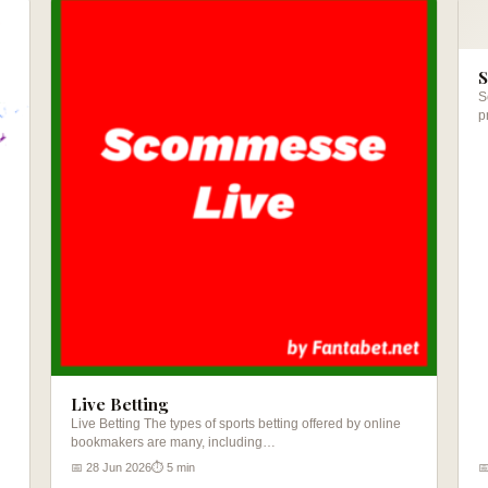
S
S
p
Live Betting
Live Betting The types of sports betting offered by online
bookmakers are many, including…
📅 28 Jun 2026
⏱ 5 min
