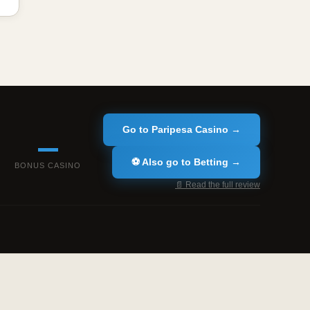
Go to Paripesa Casino →
—
⚽ Also go to Betting →
BONUS CASINO
📄 Read the full review