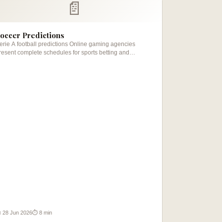
📄
occer Predictions
erie A football predictions Online gaming agencies
resent complete schedules for sports betting and…
 28 Jun 2026
⏱ 8 min