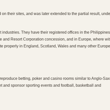
 on their sites, and was later extended to the partial result, unde
ndustries. They have their registered offices in the Philippines
re and Resort Corporation concession, and in Europe, where wi
rate properly in England, Scotland, Wales and many other Europ
eproduce betting, poker and casino rooms similar to Anglo-Sa
 and sponsor sporting events and football, basketball and