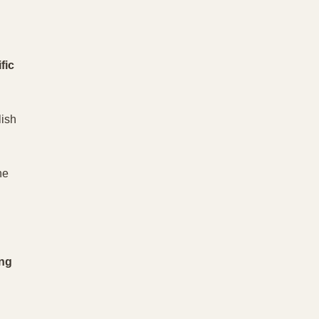
fic
lish
ne
ing