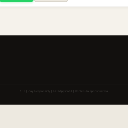
18+ | Play Responsibly | T&C Applicabili | Contenuto sponsorizzato