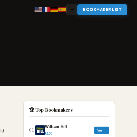
☀️
BOOKMAKER LIST
🏆 Top Bookmakers
William Hill
01
ld
Vai →
€100