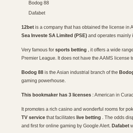
Bodog 88
Dafabet
12bet
is a company that has obtained the license in As
Sea Investe SA Limited (PSE)
and operates mainly 
Very famous for
sports betting
, it offers a wide ran
Premier League. It does not have the AAMS license to 
Bodog 88
is the Asian industrial branch of the
Bodo
gaming powerhouse.
This bookmaker has 3 licenses
: American in Curac
It promotes a rich casino and wonderful rooms for po
TV service
that facilitates
live betting
. The odds disp
and first for online gaming by Google Alert.
Dafabet
w