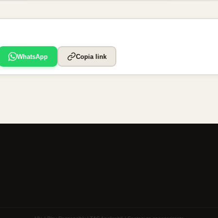
WhatsApp
Copia link