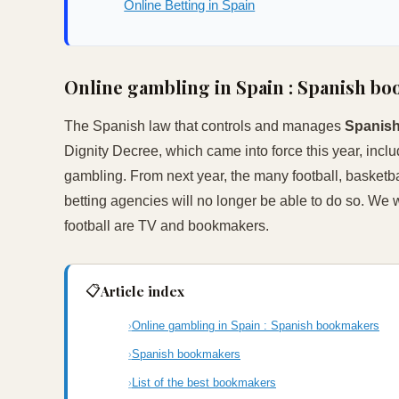
Online Betting in Spain
Online gambling
in Spain
: Spanish b
The Spanish law that controls and manages
Spanish
Dignity Decree, which came into force this year, inclu
gambling. From next year, the many football, basketba
betting agencies will no longer be able to do so. We w
football are TV and bookmakers.
Article index
📋
Online gambling in Spain : Spanish bookmakers
Spanish bookmakers
List of the best bookmakers