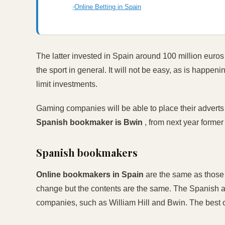
Online Betting in Spain
The latter invested in Spain around 100 million euro
the sport in general. It will not be easy, as is happen
limit investments.
Gaming companies will be able to place their adverts 
Spanish bookmaker is Bwin
, from next year forme
Spanish bookmakers
Online bookmakers in Spain
are the same as those i
change but the contents are the same. The Spanish a
companies, such as William Hill and Bwin. The best o