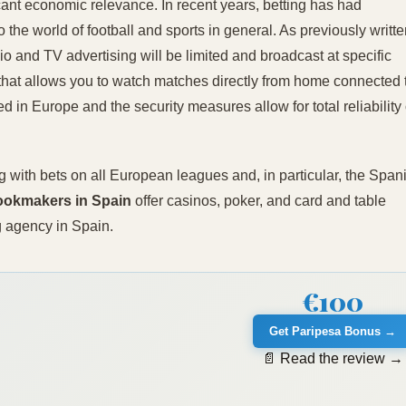
icant economic relevance. In recent years, betting has had
he world of football and sports in general. As previously writte
io and TV advertising will be limited and broadcast at specific
 that allows you to watch matches directly from home connected 
n Europe and the security measures allow for total reliability 
ng with bets on all European leagues and, in particular, the Span
ookmakers in Spain
offer casinos, poker, and card and table
g agency in Spain.
€100
Get Paripesa Bonus →
📄 Read the review →