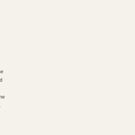
he
id
ine
.