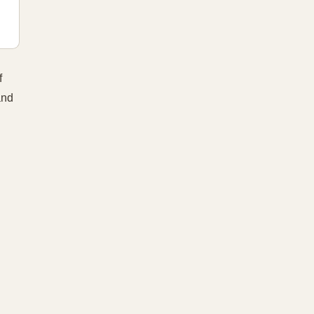
f
and