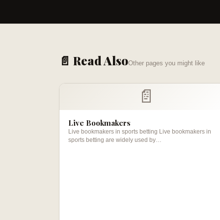
📄 Read Also
Other pages you might like
📄
Live Bookmakers
Live bookmakers in sports betting Live bookmakers in
sports betting are widely used by…