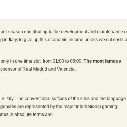
s per season contributing to the development and maintenance o
ing in Italy, to give up this economic income unless we cut costs 
only in one time slot, from 01:00 to 05:00.
The most famous
r sponsor of Real Madrid and Valencia.
n Italy. The conventional suffixes of the sites and the language
gencies are represented by the major international gaming
nes in absolute terms are: