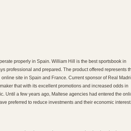
ate properly in Spain. William Hill is the best sportsbook in
s professional and prepared. The product offered represents t
 online site in Spain and France. Current sponsor of Real Madr
maker that with its excellent promotions and increased odds in
 Until a few years ago, Maltese agencies had entered the onl
have preferred to reduce investments and their economic interest