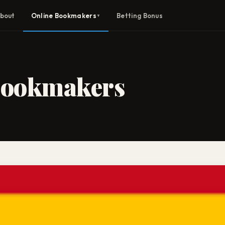
bout
Online Bookmakers
Betting Bonus
▼
Bookmakers