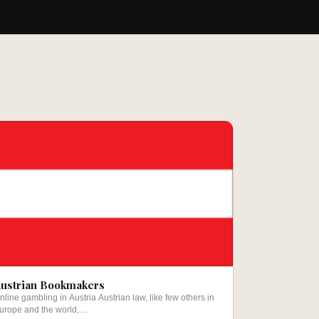
ustrian Bookmakers
nline gambling in Austria Austrian law, like few others in
urope and the world,…