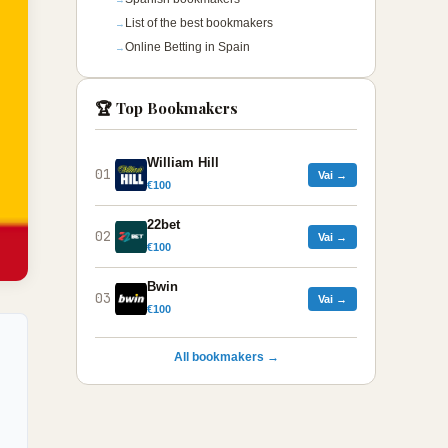
List of the best bookmakers
Online Betting in Spain
🏆 Top Bookmakers
William Hill
01
Vai →
€100
22bet
02
Vai →
€100
Bwin
03
Vai →
€100
All bookmakers →