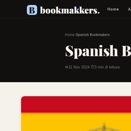
Home
A
Home
›
Spanish Bookmakers
Spanish 
·
11 Nov 2024
3 min di lettura
📅
⏱️