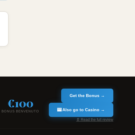
Get the Bonus →
€100
🎰 Also go to Casino →
BONUS BENVENUTO
📄 Read the full review