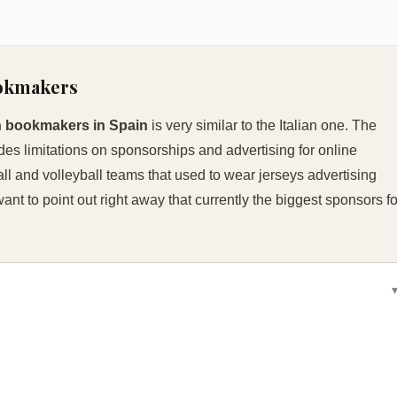
ookmakers
 bookmakers in Spain
is very similar to the Italian one. The
des limitations on sponsorships and advertising for online
ll and volleyball teams that used to wear jerseys advertising
ant to point out right away that currently the biggest sponsors fo