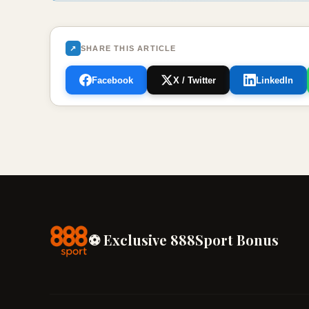
↗
SHARE THIS ARTICLE
Facebook
X / Twitter
LinkedIn
⚽ Exclusive 888Sport Bonus