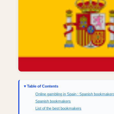
Table of Contents
Online gambling in Spain : Spanish bookmaker
Spanish bookmakers
List of the best bookmakers