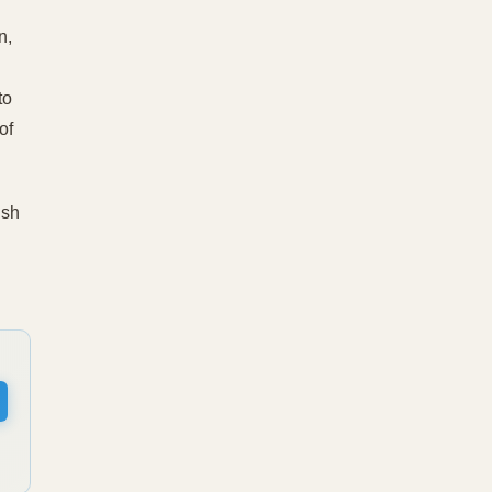
n,
to
of
ish