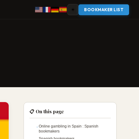
☀️
BOOKMAKER LIST
📋 On this page
Online gambling in Spain : Spanish
bookmakers
Spanish bookmakers