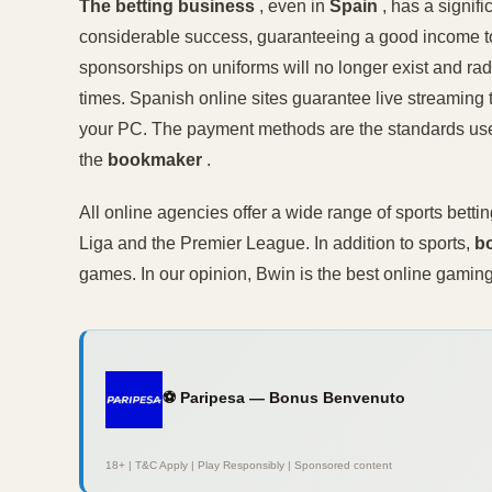
The betting business
, even in
Spain
, has a signif
considerable success, guaranteeing a good income to t
sponsorships on uniforms will no longer exist and rad
times. Spanish online sites guarantee live streaming
your PC. The payment methods are the standards used i
the
bookmaker
.
All online agencies offer a wide range of sports betti
Liga and the Premier League. In addition to sports,
b
games. In our opinion, Bwin is the best online gamin
⚽ Paripesa — Bonus Benvenuto
18+ | T&C Apply | Play Responsibly | Sponsored content