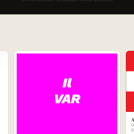
18+ | Play Responsibly | T&C Applicabili | Contenuto sponsorizzato
A
O
E