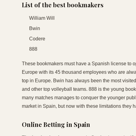
List of the best bookmakers
William Will
Bwin
Codere
888
These bookmakers must have a Spanish license to oper
Europe with its 45 thousand employees who are alway
top in Europe. Bwin has always been the most visited
and other top volleyball teams. 888 is the young book
many matches manages to conquer the younger public.
market in Spain, but now with these limitations they 
Online Betting in Spain