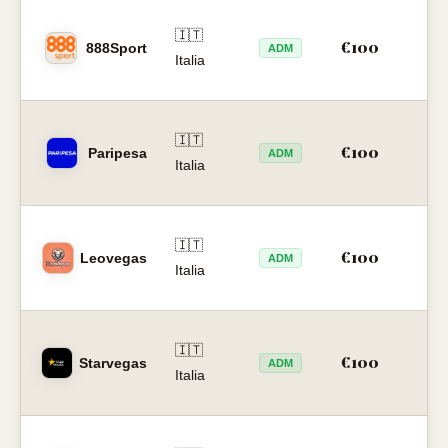
🇮🇹
€100
888Sport
ADM
Italia
🇮🇹
€100
Paripesa
ADM
Italia
🇮🇹
€100
Leovegas
ADM
Italia
🇮🇹
€100
Starvegas
ADM
Italia