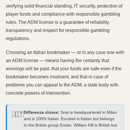
verifying solid financial standing, IT security, protection of
player funds and compliance with responsible gambling
rules. The ADM license is a guarantee of reliability,
transparency and respect for responsible gambling
regulations.
Choosing an Italian bookmaker — or in any case one with
an ADM license — means having the certainty that
winnings will be paid, that your funds are safe even if the
bookmaker becomes insolvent, and that in case of
problems you can appeal to the ADM, a state body with
concrete powers of intervention.
Differenza chiave:
Snai is headquartered in Milan
🇮🇹
and is 100% Italian. Eurobet is Italian but belongs
to the British group Entain. William Hill is British but