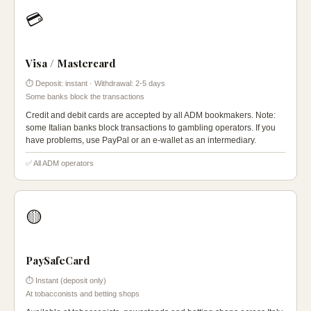
💳
Visa / Mastercard
⏱ Deposit: instant · Withdrawal: 2-5 days
Some banks block the transactions
Credit and debit cards are accepted by all ADM bookmakers. Note:
some Italian banks block transactions to gambling operators. If you
have problems, use PayPal or an e-wallet as an intermediary.
✅ All ADM operators
🟡
PaySafeCard
⏱ Instant (deposit only)
At tobacconists and betting shops