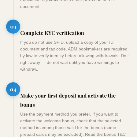
document.
03
Complete KYC verification
If you do not use SPID, upload a copy of your ID
document and tax code. ADM bookmakers are required
by law to verify identity before allowing withdrawals. Do it
right away — do not wait until you have winnings to
withdraw.
04
Make your first deposit and activate the
bonus
Use the payment method you prefer. If you want to
activate the welcome bonus, check that the selected
method is among those valid for the bonus (some
prepaid cards may be excluded). Read the bonus T&C