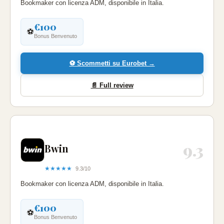
Bookmaker con licenza ADM, disponibile in Italia.
€100
⚽
Bonus Benvenuto
⚽ Scommetti su Eurobet →
📄 Full review
9.3
Bwin
★★★★★
9.3/10
Bookmaker con licenza ADM, disponibile in Italia.
€100
⚽
Bonus Benvenuto