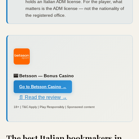
holds an Italian ADM license. For the player, what
matters is the ADM license — not the nationality of
the registered office.
🎰 Betsson — Bonus Casino
Go to Betsson Casino →
📄 Read the review →
18+ | T&C Apply | Play Responsibly | Sponsored content
The best Italian bookmakers in