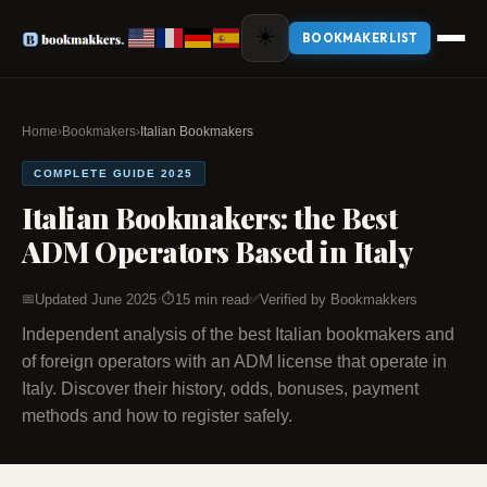
☀️
BOOKMAKER LIST
Home
›
Bookmakers
›
Italian Bookmakers
COMPLETE GUIDE 2025
Italian Bookmakers: the Best
ADM Operators Based in Italy
·
Updated June 2025
15 min read
Verified by Bookmakkers
📅
⏱️
✅
Independent analysis of the best Italian bookmakers and
of foreign operators with an ADM license that operate in
Italy. Discover their history, odds, bonuses, payment
methods and how to register safely.