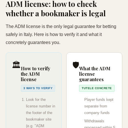
ADM license: how to check
whether a bookmaker is legal
The ADM license is the only legal guarantee for betting
safely in Italy. Here is how to verify it and what it
concretely guarantees you.
🏛️
🛡️
How to verify
What the ADM
the ADM
license
license
guarantees
3 WAYS TO VERIFY
TUTELE CONCRETE
Look for the
Player funds kept
license number in
separate from
the footer of the
company funds
bookmaker site
Withdrawals
(e.g. "ADM
processed within 5