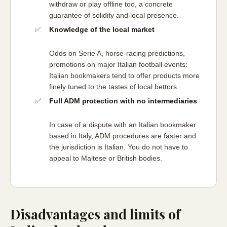
withdraw or play offline too, a concrete
guarantee of solidity and local presence.
Knowledge of the local market
Odds on Serie A, horse-racing predictions,
promotions on major Italian football events:
Italian bookmakers tend to offer products more
finely tuned to the tastes of local bettors.
Full ADM protection with no intermediaries
In case of a dispute with an Italian bookmaker
based in Italy, ADM procedures are faster and
the jurisdiction is Italian. You do not have to
appeal to Maltese or British bodies.
Disadvantages and limits of