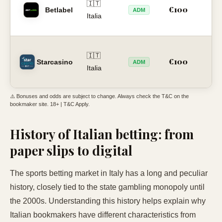
🇮🇹
€100
Betlabel
ADM
Italia
🇮🇹
€100
Starcasino
ADM
Italia
⚠️ Bonuses and odds are subject to change. Always check the T&C on the
bookmaker site. 18+ | T&C Apply.
History of Italian betting: from
paper slips to digital
The sports betting market in Italy has a long and peculiar
history, closely tied to the state gambling monopoly until
the 2000s. Understanding this history helps explain why
Italian bookmakers have different characteristics from