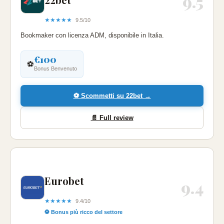
9.5
★★★★★
9.5/10
Bookmaker con licenza ADM, disponibile in Italia.
€100
⚽
Bonus Benvenuto
⚽ Scommetti su 22bet →
📄 Full review
Eurobet
9.4
★★★★★
9.4/10
⚽ Bonus più ricco del settore