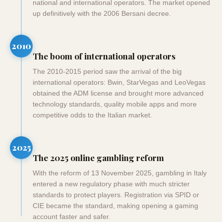
national and international operators. The market opened
up definitively with the 2006 Bersani decree.
2010
The boom of international operators
The 2010-2015 period saw the arrival of the big
international operators: Bwin, StarVegas and LeoVegas
obtained the ADM license and brought more advanced
technology standards, quality mobile apps and more
competitive odds to the Italian market.
2025
The 2025 online gambling reform
With the reform of 13 November 2025, gambling in Italy
entered a new regulatory phase with much stricter
standards to protect players. Registration via SPID or
CIE became the standard, making opening a gaming
account faster and safer.