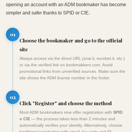
opening an account with an ADM bookmaker has become
simpler and safer thanks to SPID or CIE.
01
Choose the bookmaker and go to the official
site
Always access via the direct URL (snai.it, eurobet.it, etc.)
or via the verified link on bookmakkers.com. Avoid
promotional links from unverified sources. Make sure the
site shows the ADM license number in the footer.
02
Click "Register" and choose the method
Most ADM bookmakers now offer registration with
SPID
o CIE
— the process takes less than 2 minutes and
automatically verifies your identity. Alternatively, choose
traditional registration with email, tax code and ID