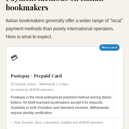
bookmakers
Italian bookmakers generally offer a wider range of "local"
payment methods than purely international operators.
Here is what to expect.
Most used
💳
Postepay / Prepaid Card
⏱ Deposit: instant · Withdrawal: 2-3 days
Accepted by all ADM operators
Postepay is the most widespread payment method among Italian
bettors. All ADM-licensed bookmakers accept it for deposits.
Available in both Evolution and standard versions. Withdrawals
require identity verification.
✅ Snai, Eurobet, Sisal, Lottomatica, Goldbet and all ADM operators