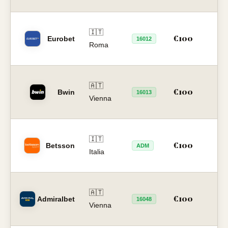
🇮🇹
€100
Eurobet
16012
Roma
🇦🇹
€100
Bwin
16013
Vienna
🇮🇹
€100
Betsson
ADM
Italia
🇦🇹
€100
Admiralbet
16048
Vienna