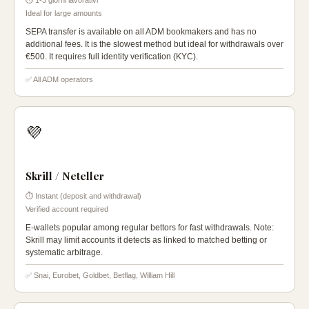
⏱ 1-3 giorni lavorativi
Ideal for large amounts
SEPA transfer is available on all ADM bookmakers and has no
additional fees. It is the slowest method but ideal for withdrawals over
€500. It requires full identity verification (KYC).
✅ All ADM operators
💜
Skrill / Neteller
⏱ Instant (deposit and withdrawal)
Verified account required
E-wallets popular among regular bettors for fast withdrawals. Note:
Skrill may limit accounts it detects as linked to matched betting or
systematic arbitrage.
✅ Snai, Eurobet, Goldbet, Betflag, William Hill