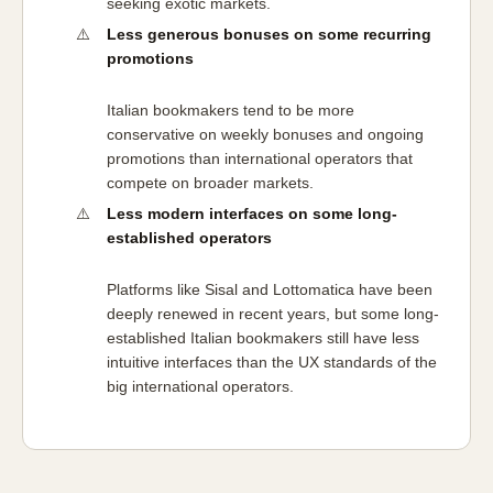
seeking exotic markets.
Less generous bonuses on some recurring
promotions
Italian bookmakers tend to be more
conservative on weekly bonuses and ongoing
promotions than international operators that
compete on broader markets.
Less modern interfaces on some long-
established operators
Platforms like Sisal and Lottomatica have been
deeply renewed in recent years, but some long-
established Italian bookmakers still have less
intuitive interfaces than the UX standards of the
big international operators.