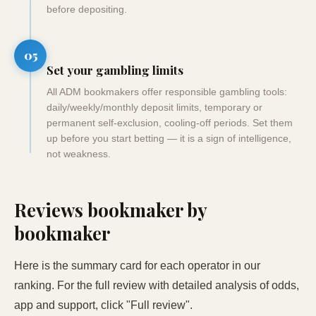
before depositing.
05
Set your gambling limits
All ADM bookmakers offer responsible gambling tools:
daily/weekly/monthly deposit limits, temporary or
permanent self-exclusion, cooling-off periods. Set them
up before you start betting — it is a sign of intelligence,
not weakness.
Reviews bookmaker by
bookmaker
Here is the summary card for each operator in our
ranking. For the full review with detailed analysis of odds,
app and support, click "Full review".