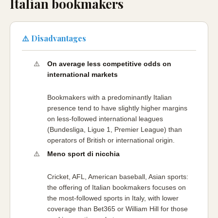
Italian bookmakers
⚠️ Disadvantages
On average less competitive odds on
international markets
Bookmakers with a predominantly Italian
presence tend to have slightly higher margins
on less-followed international leagues
(Bundesliga, Ligue 1, Premier League) than
operators of British or international origin.
Meno sport di nicchia
Cricket, AFL, American baseball, Asian sports:
the offering of Italian bookmakers focuses on
the most-followed sports in Italy, with lower
coverage than Bet365 or William Hill for those