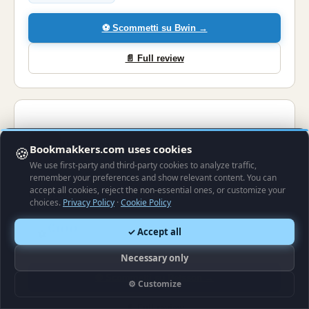
⚽ Scommetti su Bwin →
📄 Full review
9.1
Betsson
Bookmakkers.com uses cookies
🍪
We use first-party and third-party cookies to analyze traffic,
★★★★☆
9.1/10
remember your preferences and show relevant content. You can
accept all cookies, reject the non-essential ones, or customize your
Bookmaker con licenza ADM, disponibile in Italia.
choices.
Privacy Policy
·
Cookie Policy
€100
✓ Accept all
⚽
Bonus Benvenuto
Necessary only
⚽ Scommetti su Betsson →
⚙️ Customize
📄 Full review