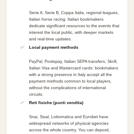
Serie A, Serie B, Coppa Italia, regional leagues,
Italian horse racing: Italian bookmakers
dedicate significant resources to the events that
interest the local public, with deeper markets
and real-time updates.
Local payment methods
PayPal, Postepay, Italian SEPA transfers, Skrill,
Italian Visa and Mastercard cards: bookmakers
with a strong presence in Italy accept all the
payment methods common to local players,
without the complications of international
circuits.
Reti fisiche (punti vendita)
Snai, Sisal, Lottomatica and Eurobet have
widespread networks of physical agencies
across the whole country. You can deposit,