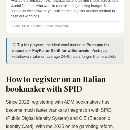
Available at tobacconists, newsstands and betting shops across Italy.
Useful for those who want to control their gambling budget. Not
usable for withdrawals: you will need to register another method to
cash out winnings.
✅ Snai, Sisal, Eurobet · Check availability
💡
Tip for players:
the ideal combination is
Postepay for
deposits
+
PayPal or Skrill for withdrawals
. Postepay
withdrawals take on average 24-48 hours longer than e-wallets.
How to register on an Italian
bookmaker with SPID
Since 2022, registering with ADM bookmakers has
become much faster thanks to integration with SPID
(Public Digital Identity System) and CIE (Electronic
Identity Card). With the 2025 online gambling reform,