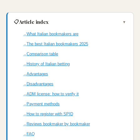
Article index
📋
▾
What Italian bookmakers are
The best Italian bookmakers 2025
Comparison table
History of Italian betting
Advantages
Disadvantages
ADM license: how to verify it
Payment methods
How to register with SPID
Reviews bookmaker by bookmaker
FAQ