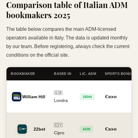
Comparison table of Italian ADM
bookmakers 2025
The table below compares the main ADM-licensed
operators available in Italy. The data is updated monthly
by our team. Before registering, always check the current
conditions on the official site.
BOOKMAKER
BASED IN
LIC. ADM
SPORTS BONUS
🇬🇧
€100
William Hill
16044
Londra
🇨🇾
€100
22bet
ADM
Cipro