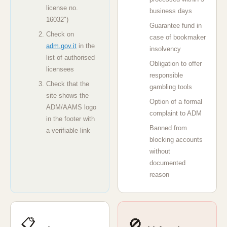
license no.
business days
16032")
Guarantee fund in
Check on
case of bookmaker
adm.gov.it
in the
insolvency
list of authorised
Obligation to offer
licensees
responsible
Check that the
gambling tools
site shows the
Option of a formal
ADM/AAMS logo
complaint to ADM
in the footer with
Banned from
a verifiable link
blocking accounts
without
documented
reason
📋
🚫