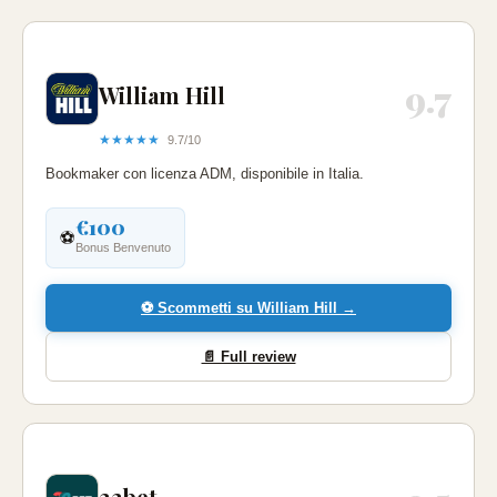
9.7
William Hill
★★★★★
9.7/10
Bookmaker con licenza ADM, disponibile in Italia.
€100
⚽
Bonus Benvenuto
⚽ Scommetti su William Hill →
📄 Full review
22bet