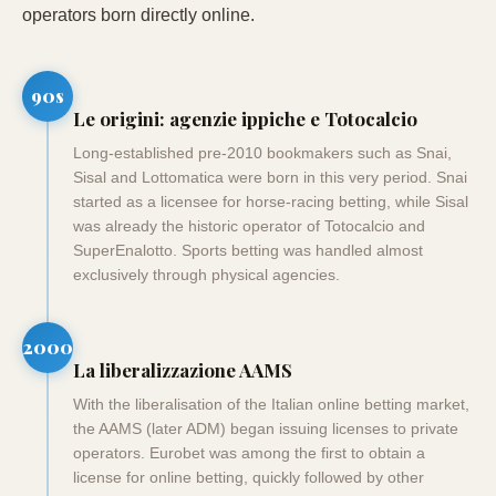
operators born directly online.
90s
Le origini: agenzie ippiche e Totocalcio
Long-established pre-2010 bookmakers such as Snai,
Sisal and Lottomatica were born in this very period. Snai
started as a licensee for horse-racing betting, while Sisal
was already the historic operator of Totocalcio and
SuperEnalotto. Sports betting was handled almost
exclusively through physical agencies.
2000
La liberalizzazione AAMS
With the liberalisation of the Italian online betting market,
the AAMS (later ADM) began issuing licenses to private
operators. Eurobet was among the first to obtain a
license for online betting, quickly followed by other