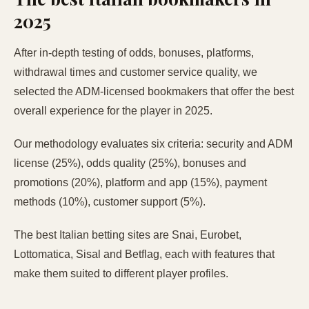
2025
After in-depth testing of odds, bonuses, platforms,
withdrawal times and customer service quality, we
selected the ADM-licensed bookmakers that offer the best
overall experience for the player in 2025.
Our methodology evaluates six criteria: security and ADM
license (25%), odds quality (25%), bonuses and
promotions (20%), platform and app (15%), payment
methods (10%), customer support (5%).
The best Italian betting sites are Snai, Eurobet,
Lottomatica, Sisal and Betflag, each with features that
make them suited to different player profiles.