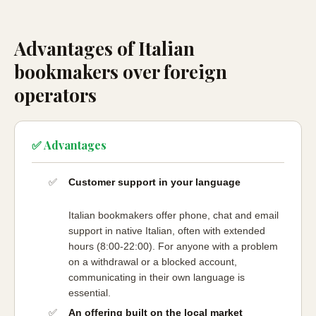
Advantages of Italian
bookmakers over foreign
operators
✅ Advantages
Customer support in your language
Italian bookmakers offer phone, chat and email
support in native Italian, often with extended
hours (8:00-22:00). For anyone with a problem
on a withdrawal or a blocked account,
communicating in their own language is
essential.
An offering built on the local market