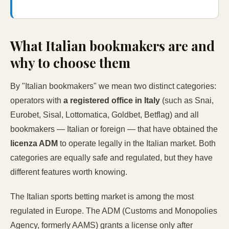
What Italian bookmakers are and
why to choose them
By "Italian bookmakers" we mean two distinct categories:
operators with
a registered office in Italy
(such as Snai,
Eurobet, Sisal, Lottomatica, Goldbet, Betflag) and all
bookmakers — Italian or foreign — that have obtained the
licenza ADM
to operate legally in the Italian market. Both
categories are equally safe and regulated, but they have
different features worth knowing.
The Italian sports betting market is among the most
regulated in Europe. The ADM (Customs and Monopolies
Agency, formerly AAMS) grants a license only after