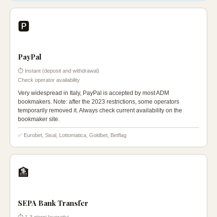
🅿️
PayPal
⏱ Instant (deposit and withdrawal)
Check operator availability
Very widespread in Italy, PayPal is accepted by most ADM
bookmakers. Note: after the 2023 restrictions, some operators
temporarily removed it. Always check current availability on the
bookmaker site.
✅ Eurobet, Sisal, Lottomatica, Goldbet, Betflag
🏦
SEPA Bank Transfer