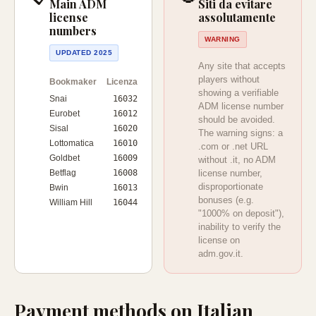
Main ADM
Siti da evitare
license
assolutamente
numbers
WARNING
UPDATED 2025
Any site that accepts
players without
Bookmaker
Licenza
showing a verifiable
Snai
16032
ADM license number
Eurobet
16012
should be avoided.
Sisal
16020
The warning signs: a
Lottomatica
16010
.com or .net URL
Goldbet
16009
without .it, no ADM
Betflag
16008
license number,
disproportionate
Bwin
16013
bonuses (e.g.
William Hill
16044
"1000% on deposit"),
inability to verify the
license on
adm.gov.it.
Payment methods on Italian