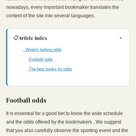
nowadays, every important bookmaker translates the
content of the site into several languages.
Article index
📋
▾
Weekly betting odds
Football odds
The best books for odds
Football odds
It is essential for a good bet to know the wide schedule
and the odds offered by the
bookmakers
. We suggest
that you also carefully observe the sporting event and the