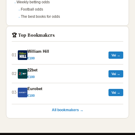
Weekly betting odds
Football odds
The best books for odds
🏆 Top Bookmakers
William Hill
01
Vai →
€100
22bet
02
Vai →
€100
Eurobet
03
Vai →
€100
All bookmakers →