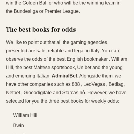
win the Golden Ball or who will be the winning team in
the Bundesliga or Premier League.
The best books for odds
We like to point out that all the gaming agencies
presented are safe, reliable and legal in Italy. You can
observe the odds of the best English
bookmaker
,
William
Hill
, the best
Maltese
sportsbook,
Unibet
and the young
and emerging Italian,
AdmiralBet
. Alongside them, we
have other companies such as
888
,
LeoVegas
, Betflag,
Netbet
, Giocodigitale and
Starcasinò
. However, we have
selected for you the three best books for weekly odds:
William Hill
Bwin