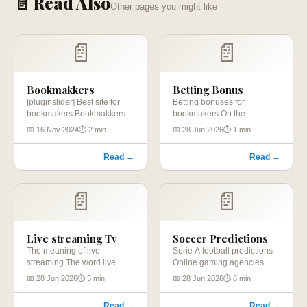
📄 Read Also
Other pages you might like
📄
📄
Bookmakkers
Betting Bonus
[pluginslider] Best site for
Betting bonuses for
bookmakers Bookmakkers is
bookmakers On the
a website dedicated to
following page you can find
📅 16 Nov 2024
⏱ 2 min
📅 28 Jun 2026
⏱ 1 min
online bookmakers and…
the welcome bonuses…
Read →
Read →
📄
📄
Live streaming Tv
Soccer Predictions
The meaning of live
Serie A football predictions
streaming The word live
Online gaming agencies
means "live . " Streaming is
present complete schedules
📅 28 Jun 2026
⏱ 5 min
📅 28 Jun 2026
⏱ 8 min
technically a flow…
for sports betting and…
Read →
Read →