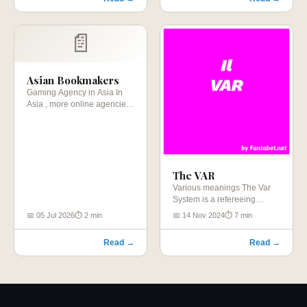
📄
Asian Bookmakers
Gaming Agency in Asia In
Asia , more online agencies
have recently emerged.
Asian…
The VAR
Various meanings The Var
System is a refereeing
method currently used in the
📅 05 Jul 2026
⏱ 2 min
📅 14 Nov 2024
⏱ 7 min
most…
Read →
Read →