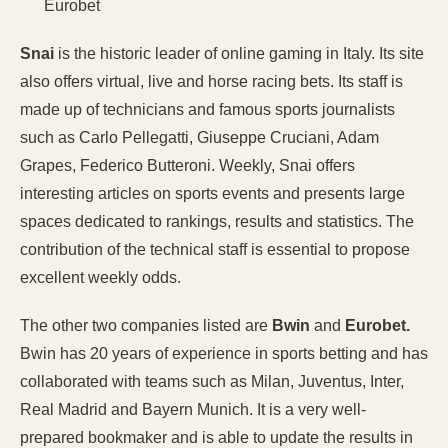
Eurobet
Snai
is the historic leader of online gaming in Italy. Its site
also offers virtual, live and horse racing bets. Its staff is
made up of technicians and famous sports journalists
such as Carlo Pellegatti, Giuseppe Cruciani, Adam
Grapes, Federico Butteroni. Weekly, Snai offers
interesting articles on sports events and presents large
spaces dedicated to rankings, results and statistics. The
contribution of the technical staff is essential to propose
excellent weekly odds.
The other two companies listed are
Bwin
and
Eurobet.
Bwin has 20 years of experience in sports betting and has
collaborated with teams such as Milan, Juventus, Inter,
Real Madrid and Bayern Munich. It is a very well-
prepared bookmaker and is able to update the results in