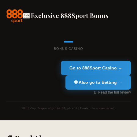
🎰 Exclusive 888Sport Bonus
—
BONUS CASINO
Go to 888Sport Casino →
⚽ Also go to Betting →
📄 Read the full review
18+ | Play Responsibly | T&C Applicabili | Contenuto sponsorizzato