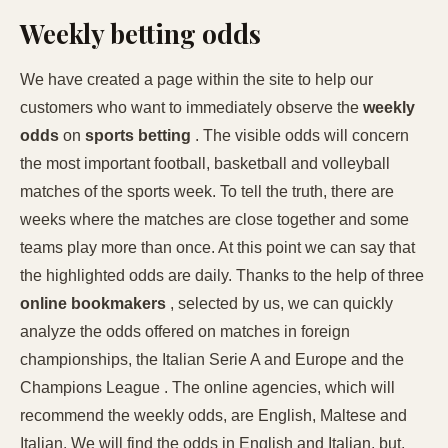
Weekly betting odds
We have created a page within the site to help our
customers who want to immediately observe the
weekly
odds
on
sports betting
. The visible odds will concern
the most important football, basketball and volleyball
matches of the sports week. To tell the truth, there are
weeks where the matches are close together and some
teams play more than once. At this point we can say that
the highlighted odds are daily. Thanks to the help of three
online bookmakers
, selected by us, we can quickly
analyze the odds offered on matches in foreign
championships, the Italian
Serie A and Europe and the
Champions League
. The online agencies, which will
recommend the weekly odds, are English, Maltese and
Italian. We will find the odds in English and Italian, but,