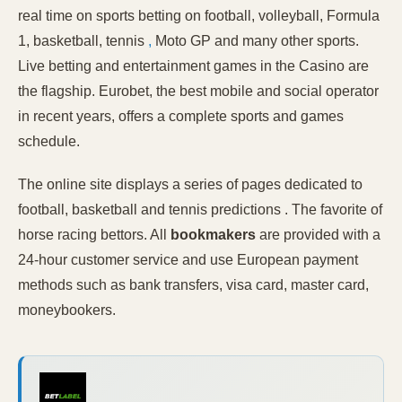
real time on sports betting on football, volleyball, Formula
1, basketball, tennis
,
Moto GP and many other sports.
Live betting and entertainment games in the
Casino
are
the flagship. Eurobet, the best mobile and social operator
in recent years, offers a complete sports and games
schedule.
The online site displays a series of pages dedicated to
football, basketball and
tennis
predictions . The favorite of
horse racing bettors. All
bookmakers
are provided with a
24-hour customer service and use European payment
methods such as bank transfers, visa card, master card,
moneybookers.