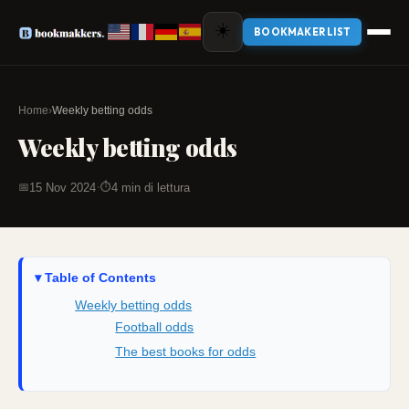
☀️
BOOKMAKER LIST
Home
›
Weekly betting odds
Weekly betting odds
·
15 Nov 2024
4 min di lettura
📅
⏱️
Table of Contents
Weekly betting odds
Football odds
The best books for odds