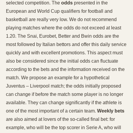
selected competition. The
odds
presented in the
European and World Cup qualifiers for football and
basketball are really very low. We do not recommend
playing matches where the odds do not exceed at least
1.20. The Snai, Eurobet, Better and
Bwin
odds are the
most followed by Italian bettors and offer this daily service
quickly and with excellent promotions. This aspect must
also be considered since the initial odds can fluctuate
according to the bets and the information received on the
match. We propose an example for a hypothetical
Juventus – Liverpool match; the odds initially proposed
can change if before the match some player is no longer
available. They can change significantly if the athlete is
one of the most important of a certain team.
Weekly bets
are also aimed at lovers of the so-called final bet: for
example, who will be the top scorer in Serie A, who will