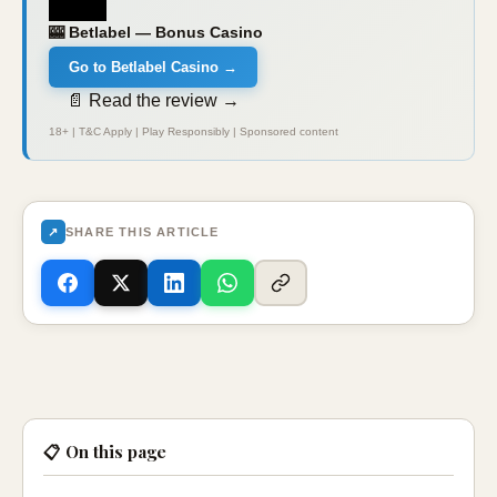
🎰 Betlabel — Bonus Casino
Go to Betlabel Casino →
📄 Read the review →
18+ | T&C Apply | Play Responsibly | Sponsored content
↗
SHARE THIS ARTICLE
📋 On this page